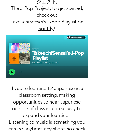
ジェクト,
The J-Pop Project, to get started,
check out
TakeuchiSensei's J-Pop Playlist on
Spotify
!
If you're learning L2 Japanese in a
classroom setting, making
opportunities to hear Japanese
outside of class is a great way to
expand your learning.
Listening to music is something you
can do anytime, anywhere, so check