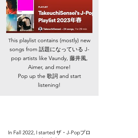
his playlist contains (mostly) new
T
songs from 話題になっている J-
pop artists like Vaundy, 藤井風,
Aimer, and more!
Pop up the 歌詞 and start
listening!
In Fall 2022, I started ザ・J-Popプロ