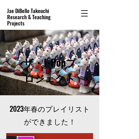
Jae DiBello Takeuchi
Research & Teaching
Projects
ザ・J-Popプ
ロジェクト
2023年春のプレイリスト
ができました！