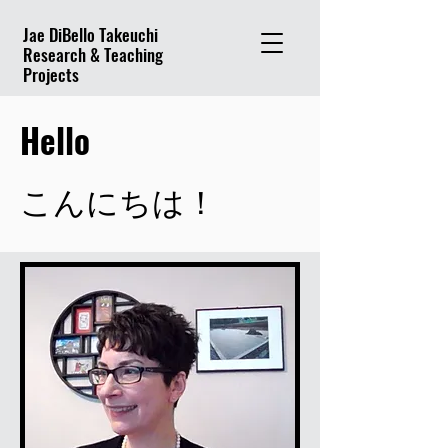
Jae DiBello Takeuchi
Research & Teaching
Projects
Hello
こんにちは！