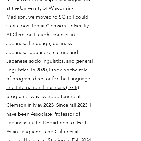
at the
University of Wisconsin-
Madison
, we moved to SC so I could
start a position at Clemson University.
At Clemson I taught courses in
Japanese language, business
Japanese, Japanese culture and
Japanese sociolinguistics, and general
linguistics. In 2020, I took on the role
of program director for the
Language
and International Business (LAIB)
program. I was awarded tenure at
Clemson in May 2023. Since fall 2023, I
have been Associate Professor of
Japanese in the Department of East
Asian Languages and Cultures at
Indiana University. Starting in Fall 2024,