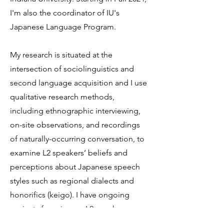
I'm also the coordinator of IU's
Japanese Language Program.
My research is situated at the
intersection of sociolinguistics and
second language acquisition and I use
qualitative research methods,
including ethnographic interviewing,
on-site observations, and recordings
of naturally-occurring conversation, to
examine L2 speakers’ beliefs and
perceptions about Japanese speech
styles such as regional dialects and
honorifics (keigo). I have ongoing
projects focusing on L2 speaker
legitimacy and native speaker bias.