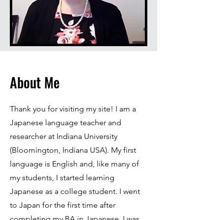
About Me
Thank you for visiting my site! I am a
Japanese language teacher and
researcher at Indiana University
(Bloomington, Indiana USA). My first
language is English and, like many of
my students, I started learning
Japanese as a college student. I went
to Japan for the first time after
completing my BA in Japanese. I was