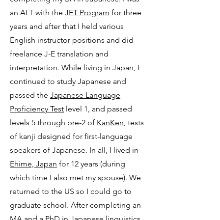
an ALT with the
JET Program
for three
years and after that I held various
English instructor positions and did
freelance J-E translation and
interpretation. While living in Japan, I
continued to study Japanese and
passed the
Japanese Language
Proficiency Test
level 1, and passed
levels 5 through pre-2 of
KanKen
, tests
of kanji designed for first-language
speakers of Japanese. In all, I lived in
Ehime, Japan
for 12 years (during
which time I also met my spouse). We
returned to the US so I could go to
graduate school. After completing an
MA and a PhD in Japanese linguistics