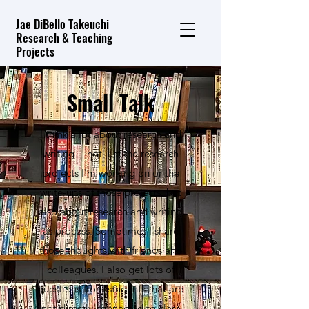
Jae DiBello Takeuchi
Research & Teaching
Projects
Small Talk
I think a lot about research and
writing -- not just the research
projects I'm working on or the
write-ups of those projects, but
also about research and writing
as process. Sometimes I share
those thoughts with friends and
colleagues. I also get lots of
questions from students that are
not directly connected to class