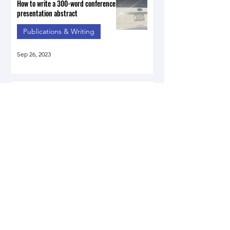
How to write a 300-word conference
presentation abstract
Publications & Writing
Sep 26, 2023
Introducing my book on Native
Speaker Bias in Japan
Publications & Writing
Apr 12, 2023