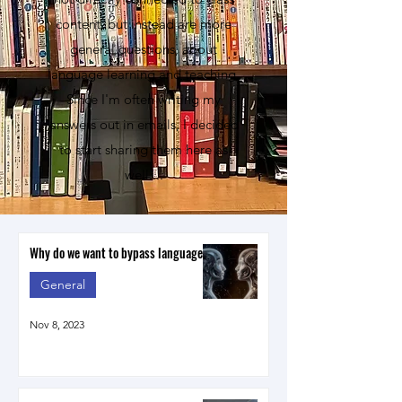
content, but instead are more
general questions, about
language learning and teaching.
Since I'm often writing my
answers out in emails, I decided
to start sharing them here as
well....
Why do we want to bypass language?
General
Nov 8, 2023