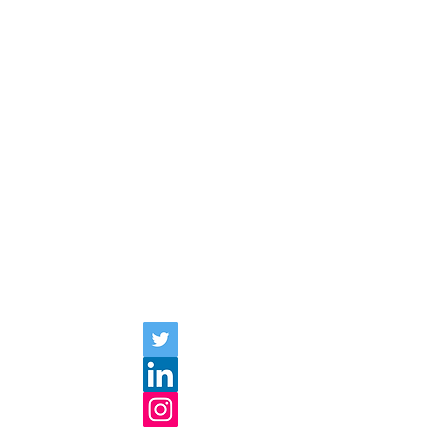
communities, workplaces, and leisure
activities. I examine language use and
beliefs about language using qualitative
methods, including microanalysis of
interaction and ethnographic interviews. I
have an ongoing interest in native
speaker bias and monolingual bias. My
recent projects focus on Japanese
linguistic diversity, linguistic
microaggression, and linguistic practices
of marginalization and resistance.