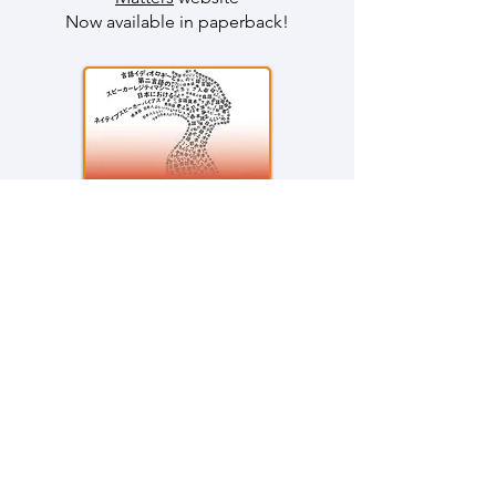
Now available in paperback
!
Latest Publications
L2 Japanese Speakers and
Language Ideologies: The Impact
of Monolingual Bias on Beliefs
about Unwanted Code-Switching
Chapter 4 in
Ideologies of