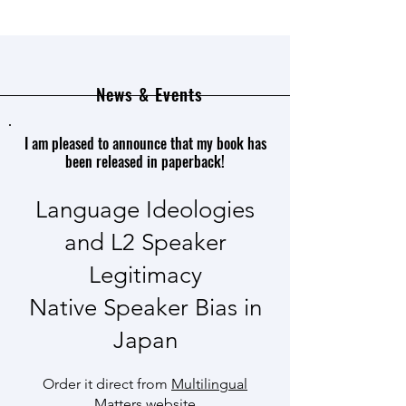
News & Events
I am pleased to announce that my book has
been released in paperback!
Language Ideologies
and L2 Speaker
Legitimacy
Native Speaker Bias in
Japan
Order it direct from
Multilingual
Matters
website