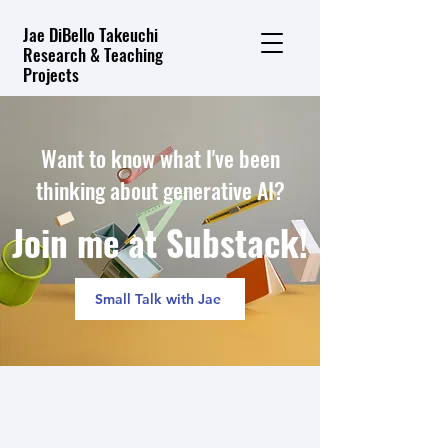
Jae DiBello Takeuchi
Research & Teaching
Projects
Want to know what I've been
thinking about generative AI?
Join me at Substack!
Small Talk with Jae