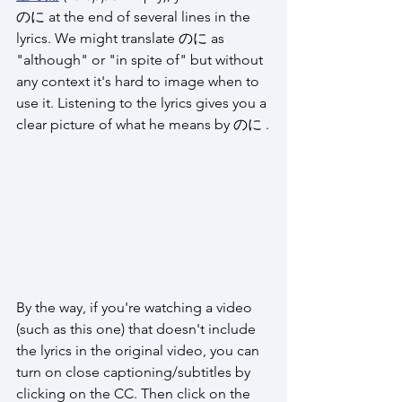
のに at the end of several lines in the 
lyrics. We might translate のに as 
"although" or "in spite of" but without 
any context it's hard to image when to 
use it. Listening to the lyrics gives you a 
clear picture of what he means by のに .
By the way, if you're watching a video 
(such as this one) that doesn't include 
the lyrics in the original video, you can 
turn on close captioning/subtitles by 
clicking on the CC. Then click on the 