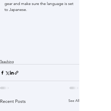
gear and make sure the language is set 
to Japanese. 
Teaching
See All
Recent Posts