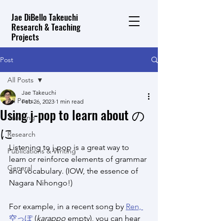
Jae DiBello Takeuchi
Research & Teaching
Projects
Post
All Posts
Jae Takeuchi
All Posts
Feb 26, 2023
1 min read
Using j-pop to learn about の
Teaching
に
Research
Listening to j-pop is a great way to 
Publications & Writing
learn or reinforce elements of grammar 
General
and vocabulary. (IOW, the essence of 
Nagara Nihongo!)
For example, in a recent song by 
Ren, 
空っぽ
 (
karappo
 empty), you can hear 